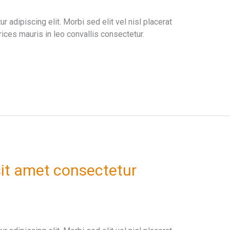
 adipiscing elit. Morbi sed elit vel nisl placerat
ices mauris in leo convallis consectetur.
it amet consectetur