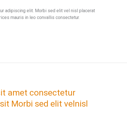
 adipiscing elit. Morbi sed elit vel nisl placerat
ices mauris in leo convallis consectetur.
it amet consectetur
sit Morbi sed elit velnisl