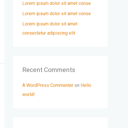
r
Lorem ipsum dolor sit amet conse
:
Lorem ipsum dolor sit amet conse
Lorem ipsum dolor sit amet
consectetur adipiscing elit
Recent Comments
A WordPress Commenter
on
Hello
world!