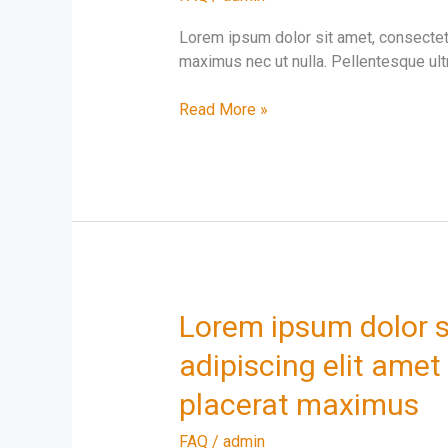
amet
consectetur
Lorem ipsum dolor sit amet, consectetur
adipiscing
maximus nec ut nulla. Pellentesque ultr
elit
Read More »
Lorem
Lorem ipsum dolor s
ipsum
adipiscing elit amet 
dolor
sit
placerat maximus
amet
consectetur
FAQ
/
admin