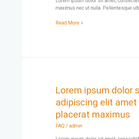
Lorem ipsum dolor sit amet, consectetur
adipiscing
maximus nec ut nulla. Pellentesque ultr
elit
Read More »
Lorem
Lorem ipsum dolor s
ipsum
adipiscing elit amet 
dolor
sit
placerat maximus
amet
consectetur
FAQ
/
admin
adipiscing
Lorem ipsum dolor sit amet, consectetur