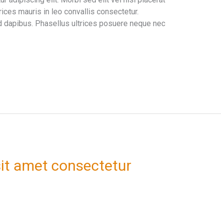
ices mauris in leo convallis consectetur.
 dapibus. Phasellus ultrices posuere neque nec
it amet consectetur