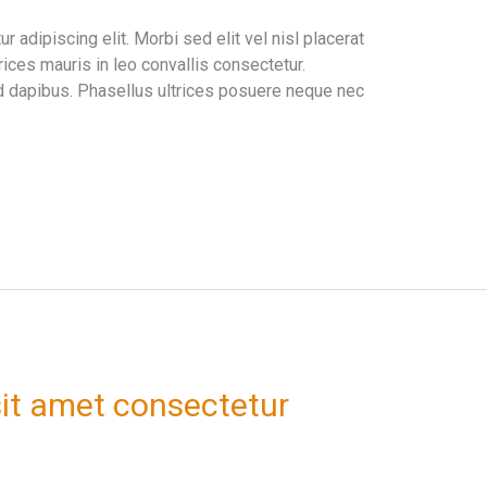
 adipiscing elit. Morbi sed elit vel nisl placerat
ices mauris in leo convallis consectetur.
 dapibus. Phasellus ultrices posuere neque nec
it amet consectetur