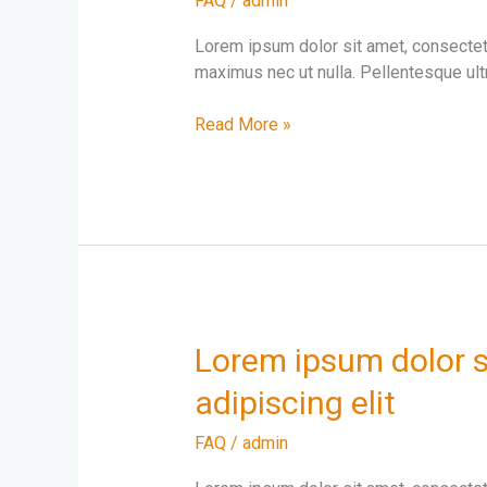
FAQ
/
admin
amet
consectetur
Lorem ipsum dolor sit amet, consectetur
adipiscing
maximus nec ut nulla. Pellentesque ultr
elit
Read More »
Lorem
Lorem ipsum dolor s
ipsum
adipiscing elit
dolor
sit
FAQ
/
admin
amet
consectetur