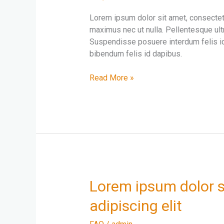
adipiscing
Lorem ipsum dolor sit amet, consectetur
elit
maximus nec ut nulla. Pellentesque ultr
amet
Suspendisse posuere interdum felis id
sit
bibendum felis id dapibus.
Morbi
sed
Read More »
elit
velnisl
placerat
maximus
Lorem
Lorem ipsum dolor s
ipsum
adipiscing elit
dolor
sit