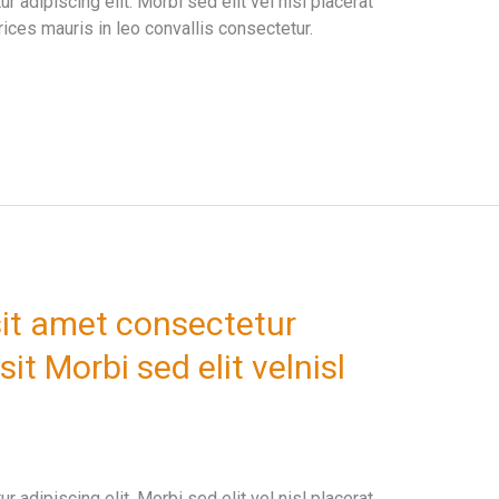
 adipiscing elit. Morbi sed elit vel nisl placerat
ices mauris in leo convallis consectetur.
it amet consectetur
sit Morbi sed elit velnisl
 adipiscing elit. Morbi sed elit vel nisl placerat