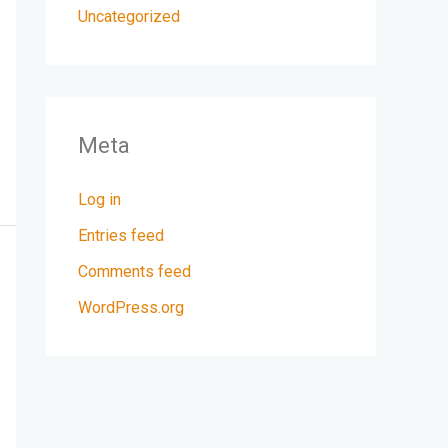
Uncategorized
Meta
Log in
Entries feed
Comments feed
WordPress.org