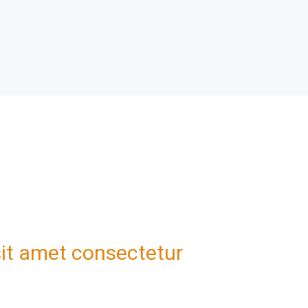
it amet consectetur