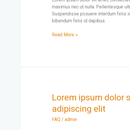
elit
maximus nec ut nulla. Pellentesque ultr
amet
Suspendisse posuere interdum felis id
sit
bibendum felis id dapibus.
Morbi
sed
Read More »
elit
velnisl
placerat
maximus
Lorem
Lorem ipsum dolor s
ipsum
adipiscing elit
dolor
sit
FAQ
/
admin
amet
consectetur