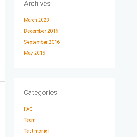
Archives
March 2023
December 2016
September 2016
May 2015
Categories
FAQ
Team
Testimonial