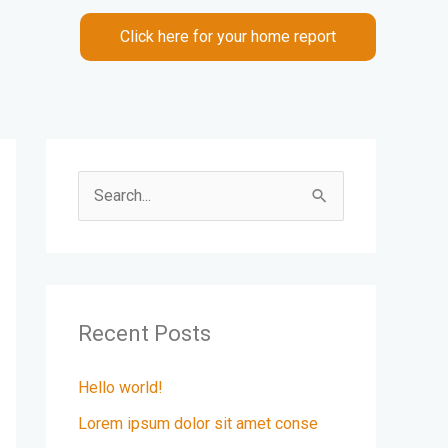
Click here for your home report
S
e
a
r
c
Recent Posts
h
Hello world!
f
Lorem ipsum dolor sit amet conse
o