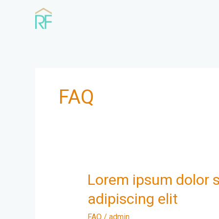
Skip
to
content
FAQ
Lorem
Lorem ipsum dolor s
ipsum
adipiscing elit
dolor
sit
FAQ
/
admin